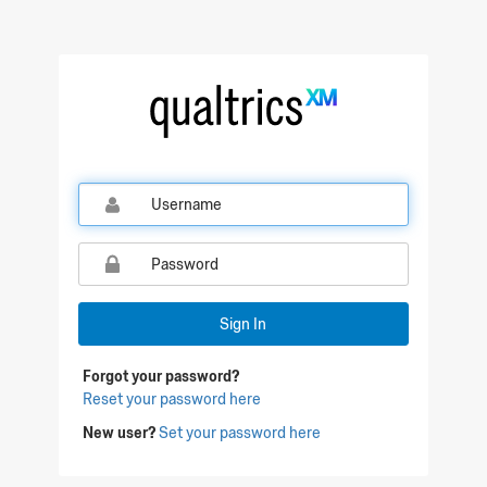
Sign In
Forgot your password?
Reset your password here
New user?
Set your password here